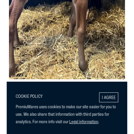
COOKIE POLICY
I AGREE
PremiuMares uses cookies to make our site easier for you to
use. We also share that information with third parties for
analytics. For more info visit our
Legal information
.