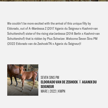
We couldn't be more excited with the arrival of this unique filly by
Eldorado, out of A-Mardessa Z (2017 Aganix du Seigneur x Kashmir van
Schuttershof) sister of the rising star Jardessa (2014 Berlin x Kashmir van
Schuttershof) that is ridden by Pius Schwizer. Welcome Seven Sins PM
(2022 Eldorado van de Zeshoek TN x Aganix du Seigneur)!
SEVEN SINS PM
ELDORADO VAN DE ZESHOEK
AGANIX DU
╳
SEIGNEUR
MARE | 2022 | KWPN