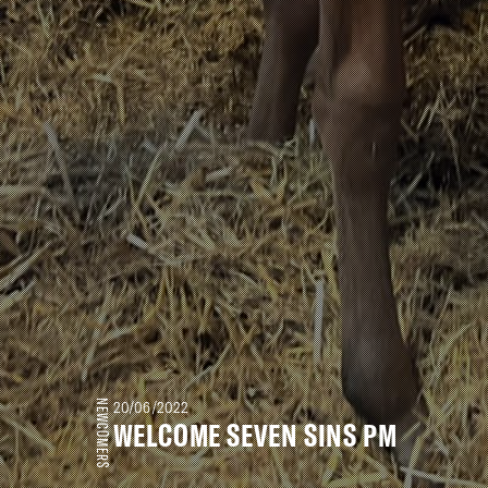
NEWCOMERS
20/06/2022
WELCOME SEVEN SINS PM