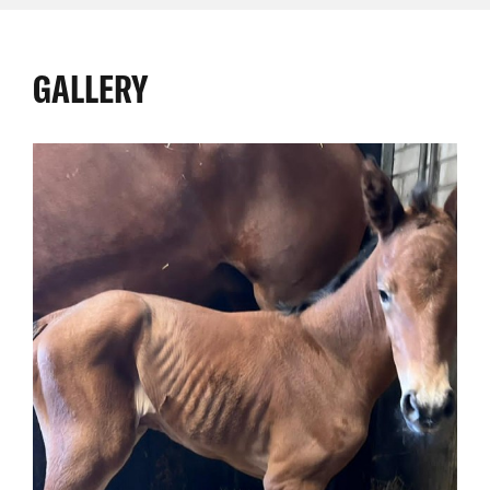
GALLERY