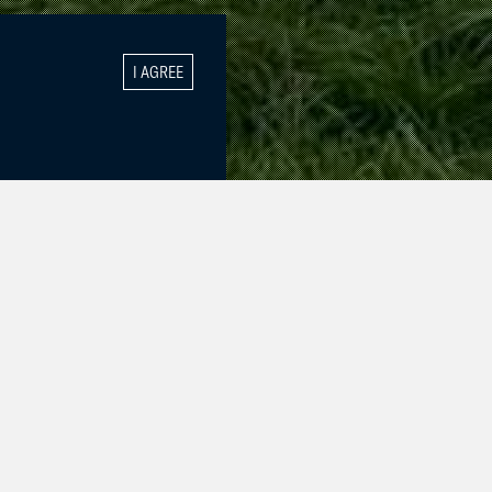
I AGREE
tbreaker).
f success in