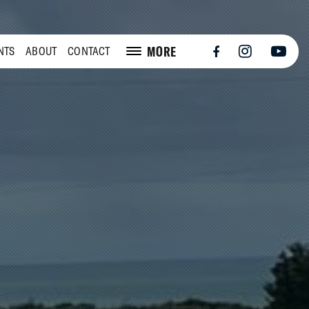
MORE
NTS
ABOUT
CONTACT