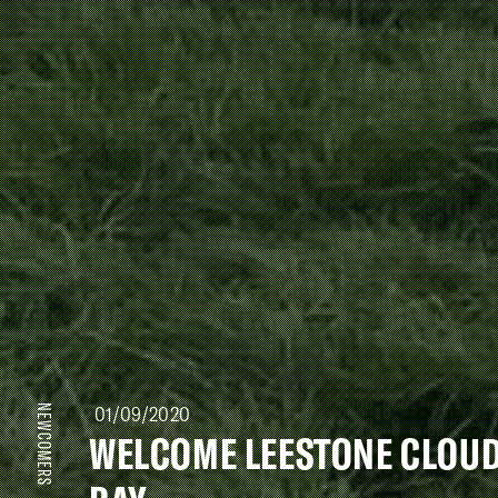
01/09/2020
NEWCOMERS
WELCOME LEESTONE CLOU