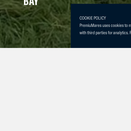
BAY
COOKIE POLICY
PremiuMares uses cookies to mak
with third parties for analytics. 
Meet our new
She is half s
the 6 yr olds