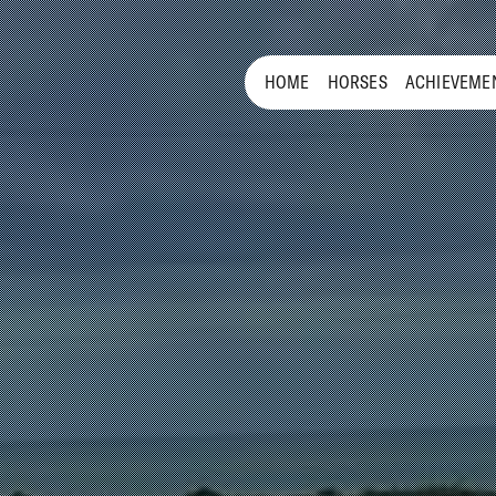
HOME
HORSES
ACHIEVEME