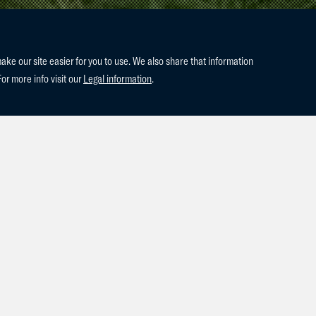
e our site easier for you to use. We also share that information
For more info visit our
Legal information
.
est addition, Leestone Cloudy Bay (2020 Cornet Obolensky x Hear
ister to our Leestone Cannon Breaker who is competing with a lot o
!!! Future seems bright!!