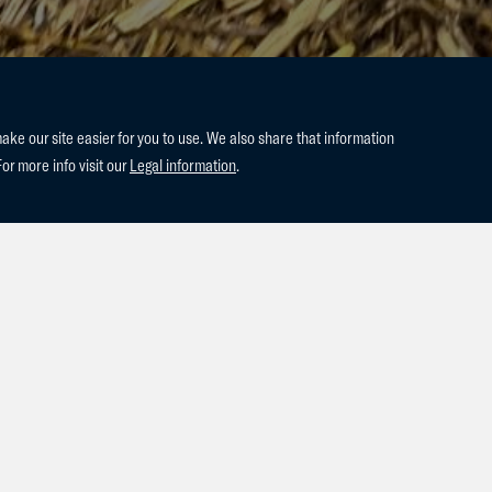
e our site easier for you to use. We also share that information
For more info visit our
Legal information
.
ed to announce the arrival of our last two foals of the season! A co
 Prime Moon. This stunning colt is out of our esteemed 1.50m mar
ime Moon's exceptional jumping pedigree, we anticipate great thin
med a beautiful colt by Aganix, out of our mare Tresuniek T&L. Tre