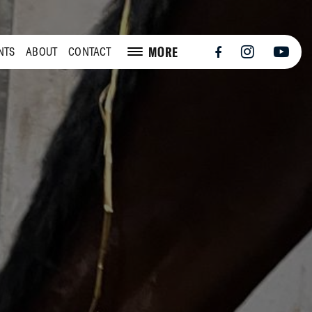
MORE
NTS
ABOUT
CONTACT