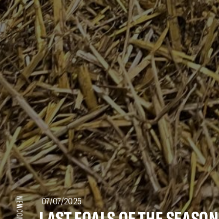
07/07/2025
NEWCOMERS
LAST FOALS OF THE SEASON