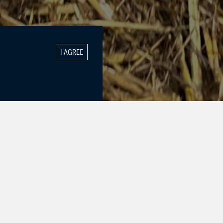
I AGREE
lt by Utamaro
e, Prime
gs for this
suniek is the