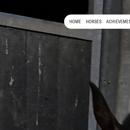
HOME
HORSES
ACHIEVEME