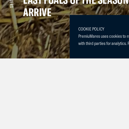
ARRIVE
COOKIE POLICY
PremiuMares uses cookies to mak
with third parties for analytics. 
We are thrill
and our mare
Moon. With Pr
young talent.
We also welco