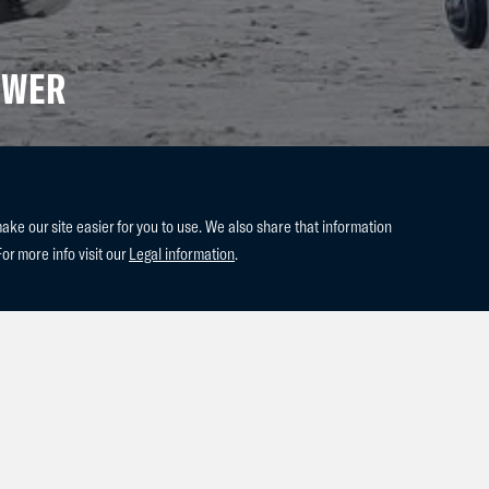
OWER
e our site easier for you to use. We also share that information
For more info visit our
Legal information
.
dessa(2014 Berlin x Kashmir van
r Park.