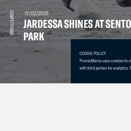
17/02/2025
COMPETITIONS
JARDESSA SHINES AT SENT
PARK
COOKIE POLICY
PremiuMares uses cookies to mak
with third parties for analytics. 
We are thrilled to announce that our amazing mare, Jar
Schuttershof) , competed this past weekend at Sentowe