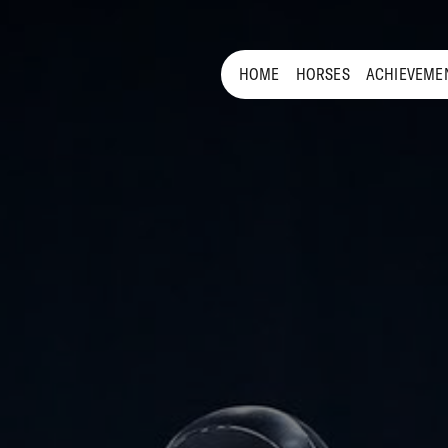
HOME
HORSES
ACHIEVEME