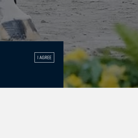
I AGREE
GALLERY