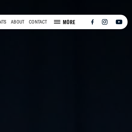
MORE
NTS
ABOUT
CONTACT