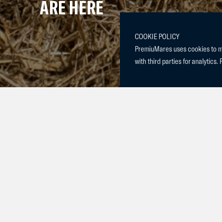
ARE HERE
COOKIE POLICY
PremiuMares uses cookies to mak
with third parties for analytics. 
We are delighted to announce the arrival of a beautiful fi
year-old mare, Color my Life PM, and sired by Pegase va
Both mare and foal are doing wonderfully, and we could
new addition. With her elegant presence and bright spirit
captured our hearts.
We warmly welcome Destined 2 Fly PM to our family and