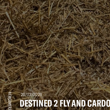
26/03/2026
NEWCOMERS
DESTINED 2 FLY AND CAR