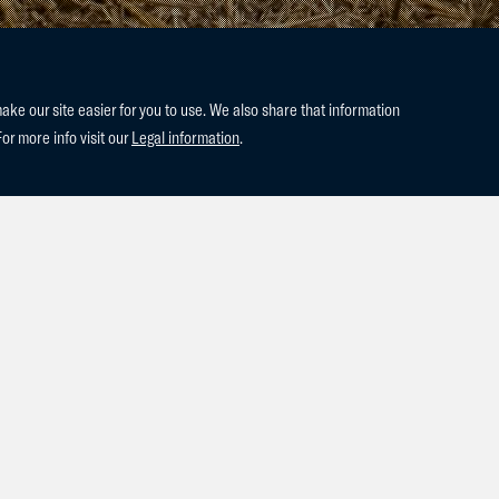
e our site easier for you to use. We also share that information
For more info visit our
Legal information
.
lly, born to our very promising 4-
n’t Ruytershof.
n’t be happier with this charming
, this little princess has already
 look forward to watching her grow