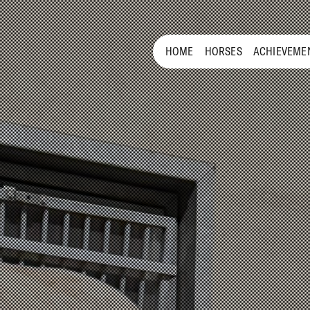
HOME
HORSES
ACHIEVEME