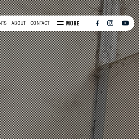
MORE
NTS
ABOUT
CONTACT