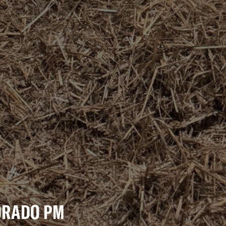
DORADO PM