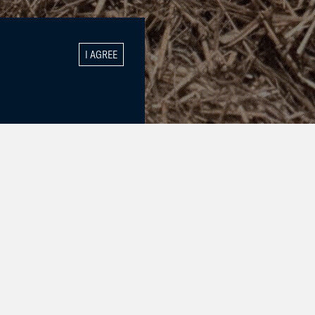
I AGREE
GALLERY