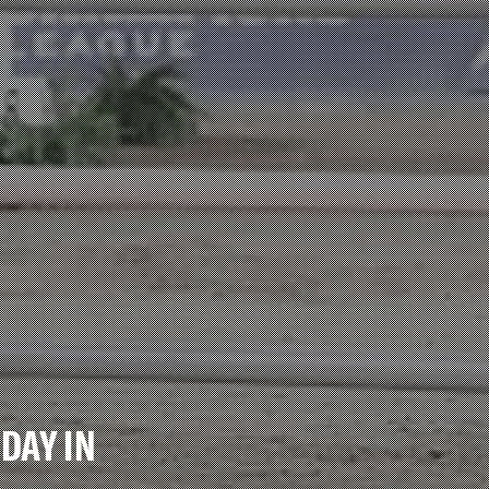
DAY IN