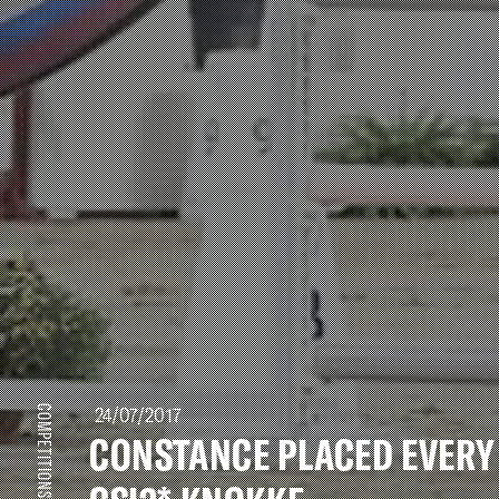
24/07/2017
COMPETITIONS
CONSTANCE PLACED EVERY 