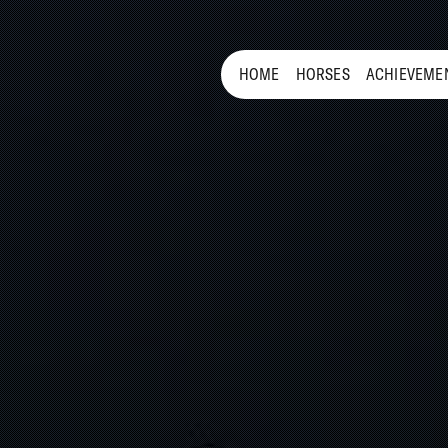
HOME
HORSES
ACHIEVEME