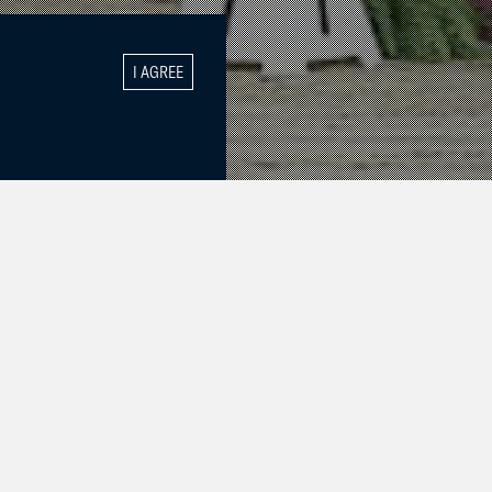
I AGREE
hey were
 Class! And on
he girls!!