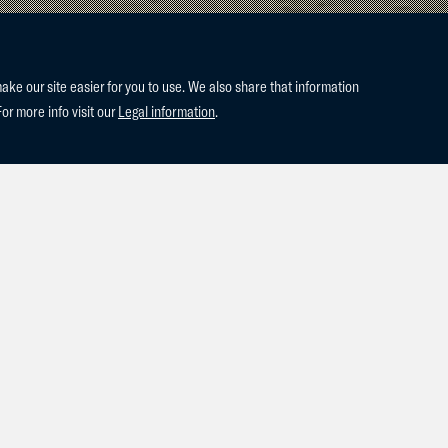
e our site easier for you to use. We also share that information
For more info visit our
Legal information
.
Jess Mendoza were placed every day in CSI3* Knokke! Thursday t
 the GP Qualifier, 1.45! Saturday they came 5ht in the 1.45 Ladies'
 1.50 GP CSI3* they were placed 10th! Amazing performance from t