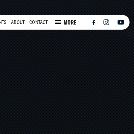
MORE
NTS
ABOUT
CONTACT