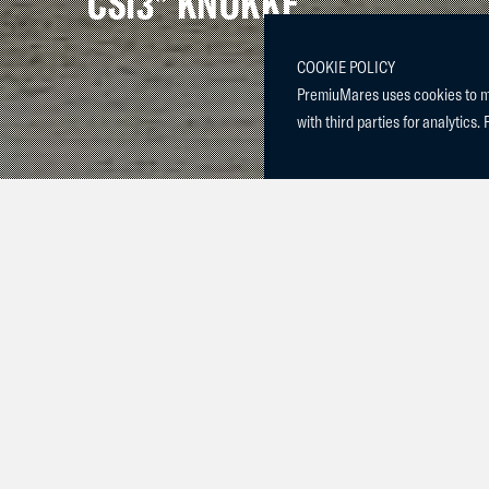
CSI3* KNOKKE
COOKIE POLICY
PremiuMares uses cookies to mak
with third parties for analytics. 
Constance & 
placed 3rd in
Sunday in the