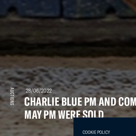
28/06/2022
AUCTIONS
CHARLIE BLUE PM AND CO
MAY PM WERE SOLD
COOKIE POLICY