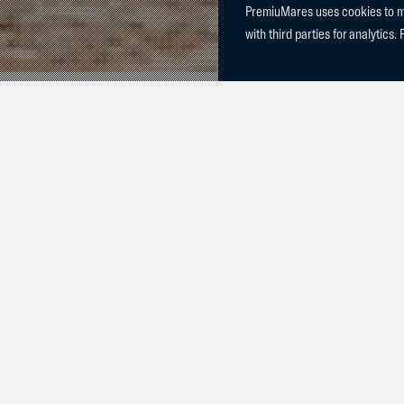
PremiuMares uses cookies to mak
with third parties for analytics. 
Yesterday, C
Charlie Blue
and Prada vd
d'Arsouilles
of our mare V
colts were so
superstars!