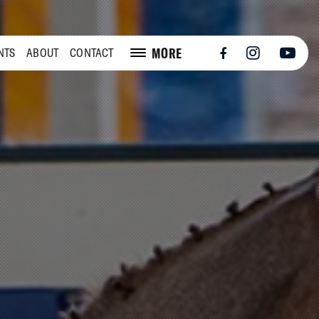
MORE
NTS
ABOUT
CONTACT