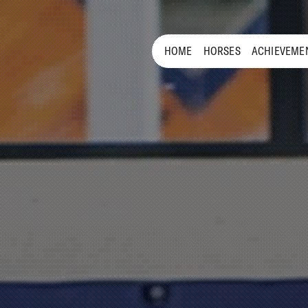
HOME
HORSES
ACHIEVEME