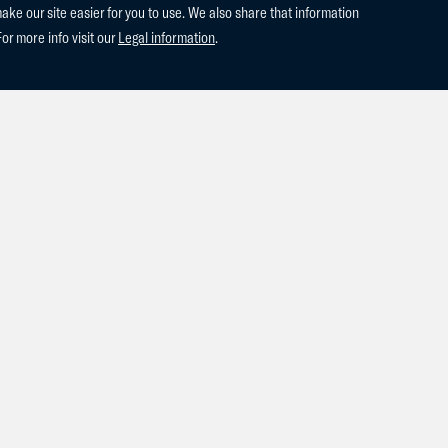
e our site easier for you to use. We also share that information
For more info visit our
Legal information
.
harlie Blue PM and Come What May PM were auctioned at Grand Pr
 PM (2022 Chacco Blue x Clarimo) is the son of the famous Chacco
 Bisschop who comes directly from the dam line of World Champio
!! Come What May PM (2022 Cornet Obolensky x Diamant de Semill
ahina who is the full sister to the 1.60m Grand Prix stallion Vannan
ld! We would like to wish the new owners the best of luck with thi