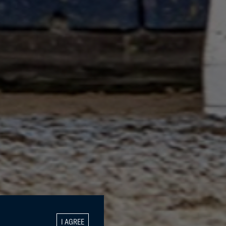
I AGREE