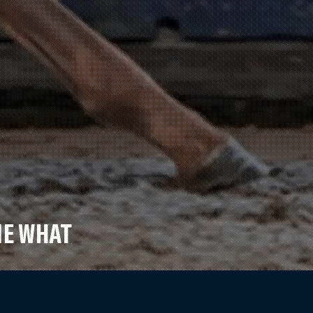
ME WHAT