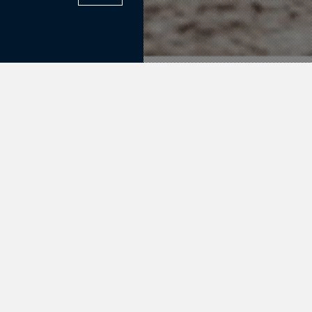
ix Sales.
 Blue
n, Vigo
y) comes out
!! Both of the
s future