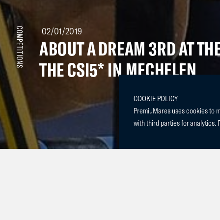
02/01/2019
COMPETITIONS
ABOUT A DREAM 3RD AT THE
THE CSI5* IN MECHELEN
COOKIE POLICY
PremiuMares uses cookies to mak
with third parties for analytics. 
About a Dream (2009 Clinton x Indoctro) competed this
the year in CSI5* Mechelen. Dream and Pius jumped an 