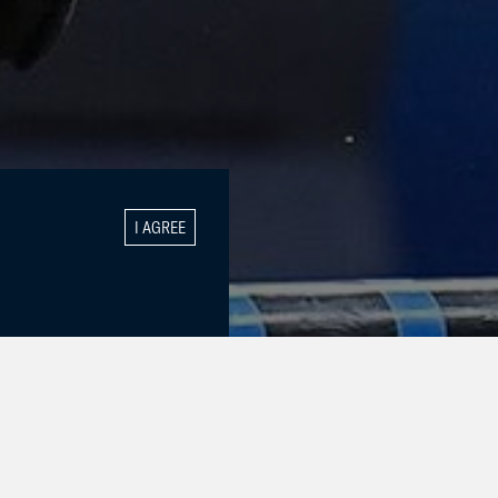
I AGREE
GALLERY