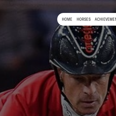
HOME
HORSES
ACHIEVEME