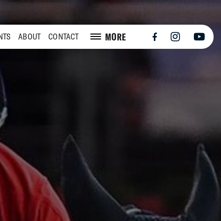
MORE
NTS
ABOUT
CONTACT