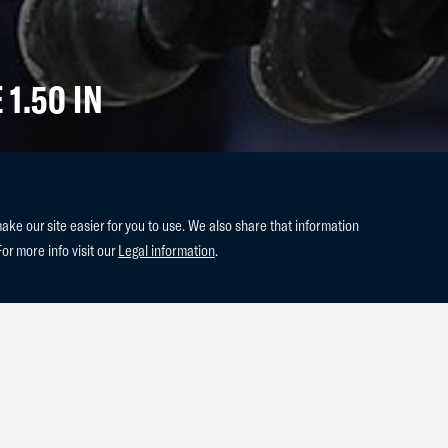
 1.50 IN
e our site easier for you to use. We also share that information
For more info visit our
Legal information
.
 past weekend in the last show of
impressive double clear in the 1.50