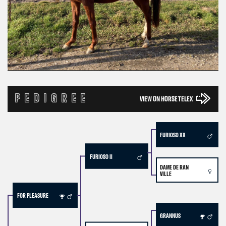
PEDIGREE
VIEW ON HORSE TELEX
FURIOSO XX
FURIOSO II
DAME DE RAN
VILLE
FOR PLEASURE
GRANNUS