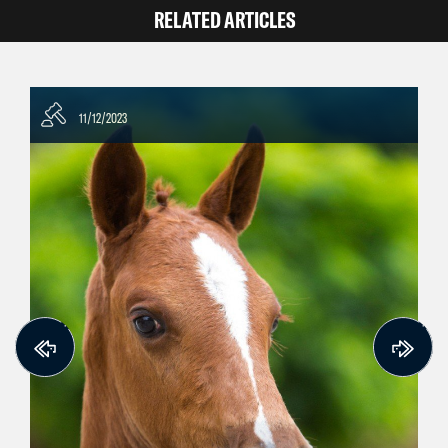
RELATED ARTICLES
11/12/2023