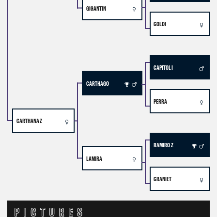
GIGANTIN
GOLDI
CAPITOL I
CARTHAGO
PERRA
CARTHANA Z
RAMIRO Z
LAMIRA
GRANIET
PICTURES