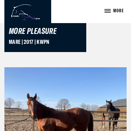
MORE
MORE PLEASURE
MARE | 2017 | KWPN