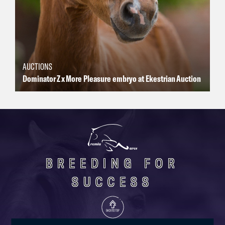
AUCTIONS
Dominator Z x More Pleasure embryo at Ekestrian Auction
BREEDING FOR
SUCCESS