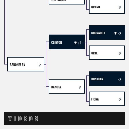
GRANIE
CORRADO I
CLINTON
URTE
BARONES RV
DON JUAN
DANUTA
FIONA
VIDEOS