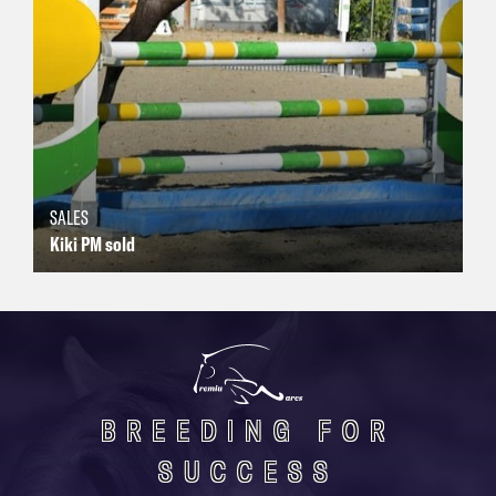
SALES
Kiki PM sold
BREEDING FOR
SUCCESS