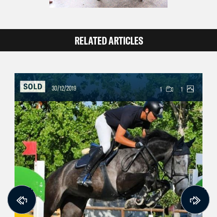
RELATED ARTICLES
30/12/2019
1
1