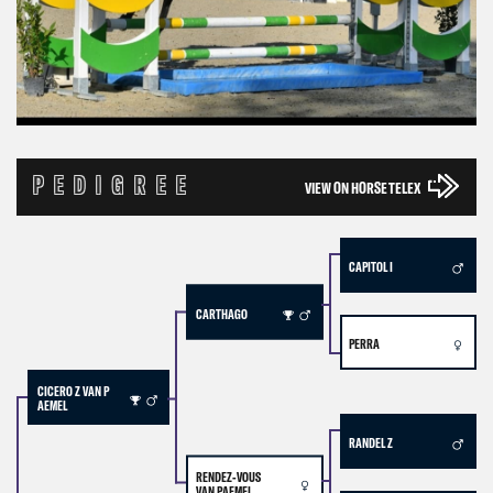
PEDIGREE
VIEW ON HORSE TELEX
CAPITOL I
CARTHAGO
PERRA
CICERO Z VAN P
AEMEL
RANDEL Z
RENDEZ-VOUS
VAN PAEMEL