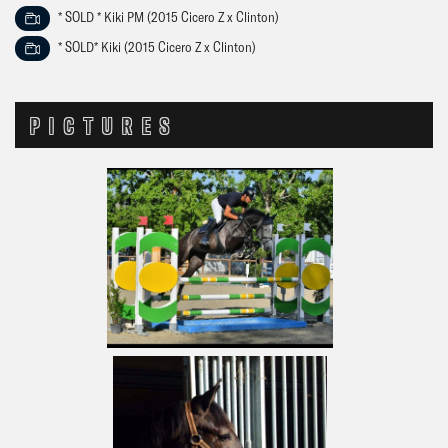
* SOLD * Kiki PM (2015 Cicero Z x Clinton)
* SOLD* Kiki (2015 Cicero Z x Clinton)
PICTURES