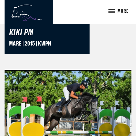
MORE
KIKI PM
MARE | 2015 | KWPN