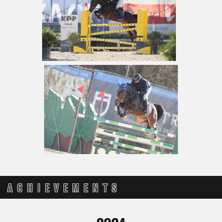
ACHIEVEMENTS