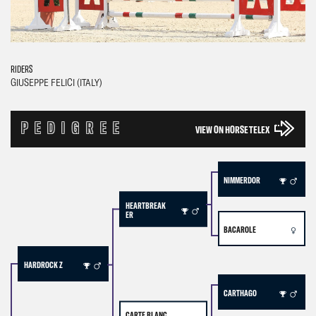
RIDERS
GIUSEPPE FELICI (ITALY)
PEDIGREE
VIEW ON HORSE TELEX
NIMMERDOR
HEARTBREAK
ER
BACAROLE
HARDROCK Z
CARTHAGO
CARTE BLANC