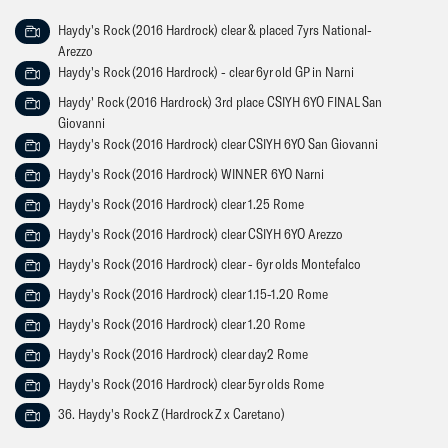
Haydy's Rock (2016 Hardrock) clear & placed 7yrs National-
Arezzo
Haydy's Rock (2016 Hardrock) - clear 6yr old GP in Narni
Haydy' Rock (2016 Hardrock) 3rd place CSIYH 6YO FINAL San
Giovanni
Haydy's Rock (2016 Hardrock) clear CSIYH 6YO San Giovanni
Haydy's Rock (2016 Hardrock) WINNER 6YO Narni
Haydy's Rock (2016 Hardrock) clear 1.25 Rome
Haydy's Rock (2016 Hardrock) clear CSIYH 6YO Arezzo
Haydy's Rock (2016 Hardrock) clear - 6yr olds Montefalco
Haydy's Rock (2016 Hardrock) clear 1.15-1.20 Rome
Haydy's Rock (2016 Hardrock) clear 1.20 Rome
Haydy's Rock (2016 Hardrock) clear day2 Rome
Haydy's Rock (2016 Hardrock) clear 5yr olds Rome
36. Haydy's Rock Z (Hardrock Z x Caretano)