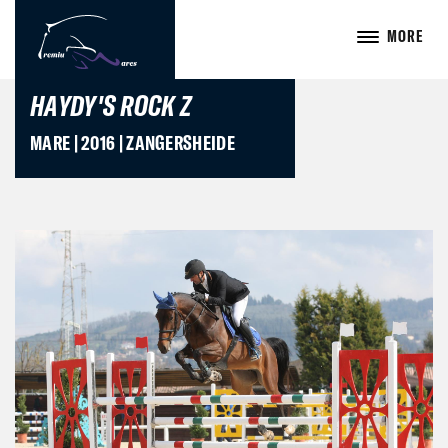
MORE
HAYDY'S ROCK Z
MARE | 2016 | ZANGERSHEIDE