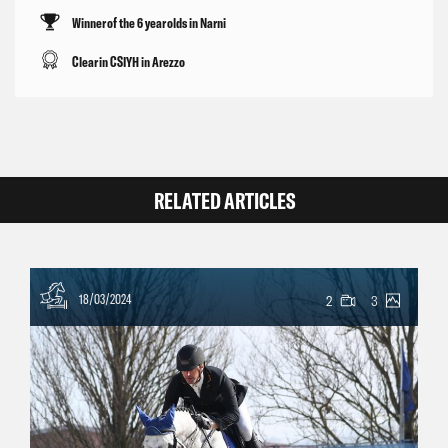
Winner of the 6 year olds in Narni
Clear in CSIYH in Arezzo
RELATED ARTICLES
18/03/2024
2
3