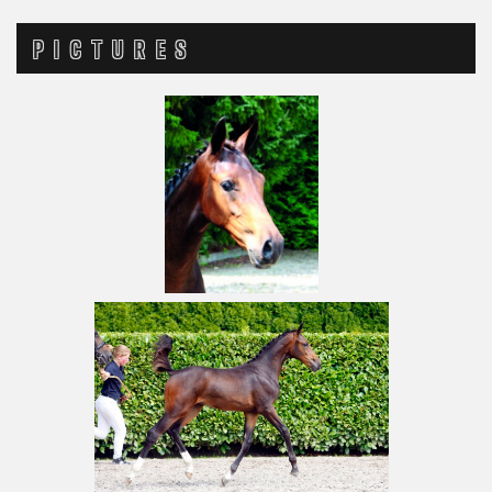
PICTURES