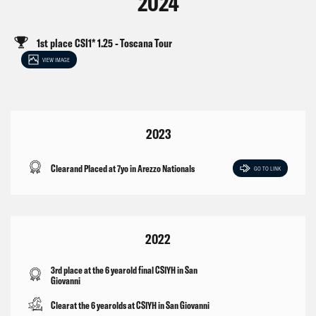
2024
1st place CSI1* 1.25 - Toscana Tour
VIEW IMAGE
2023
Clear and Placed at 7yo in Arezzo Nationals
GO TO LINK
2022
3rd place at the 6 year old final CSIYH in San
Giovanni
Clear at the 6 year olds at CSIYH in San Giovanni