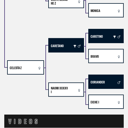
HE Z
MONICA
CARETINO
CARETANO
BRAVO
CELESTA Z
CORIANDER
NAOMI XXXXV
I
EICHE I
VIDEOS