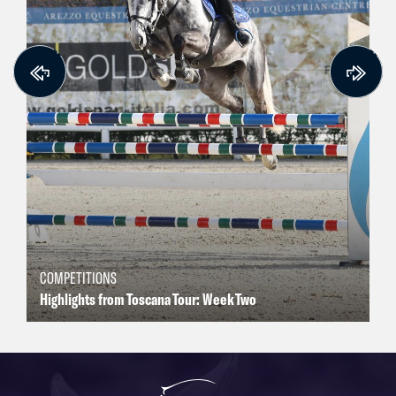
COMPETITIONS
Highlights from Toscana Tour: Week Two