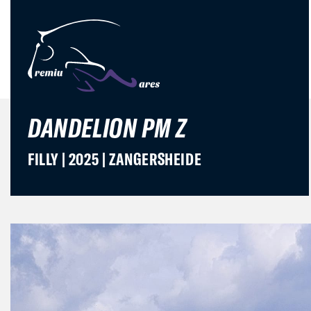
DANDELION PM Z
FILLY | 2025 | ZANGERSHEIDE