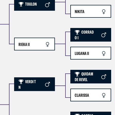
TOULON
NIKITA
CORRAD
O I
RIEKA II
LUGANA II
QUIDAM
DE REVEL
VERDI T
N
CLARISSA