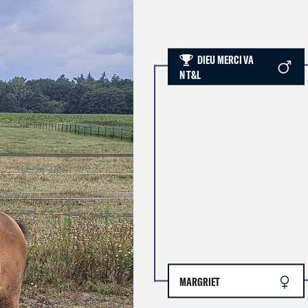
DIEU MERCI VA
N T&L
MARGRIET