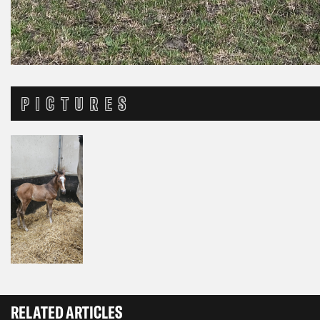
PICTURES
RELATED ARTICLES