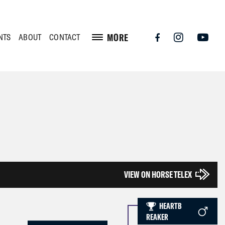
MORE
NTS
ABOUT
CONTACT
VIEW ON HORSE TELEX
HEARTB
REAKER