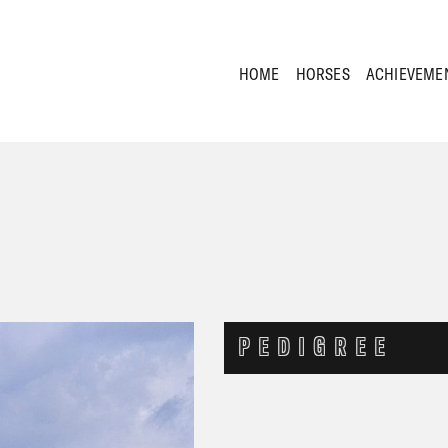
HOME
HORSES
ACHIEVEME
PEDIGREE