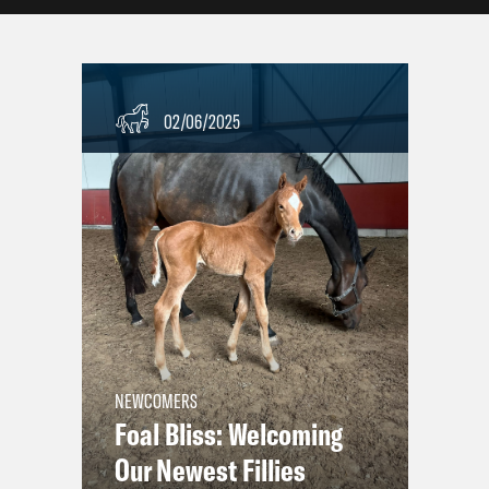
02/06/2025
NEWCOMERS
Foal Bliss: Welcoming
Our Newest Fillies