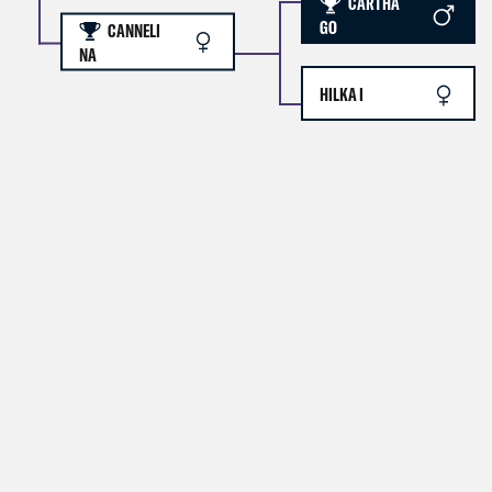
CARTHA
GO
CANNELI
NA
HILKA I