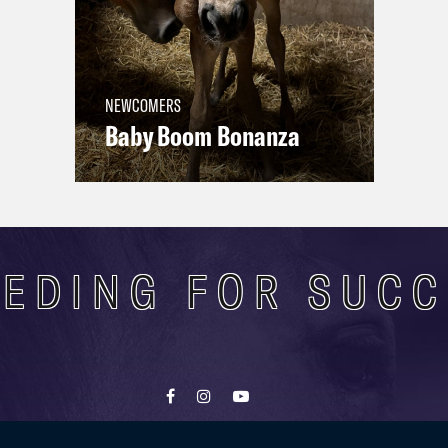
NEWCOMERS
Baby Boom Bonanza
EDING FOR SUC
Contact
Terms of use
Privacy Policy