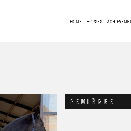
HOME
HORSES
ACHIEVEME
PEDIGREE