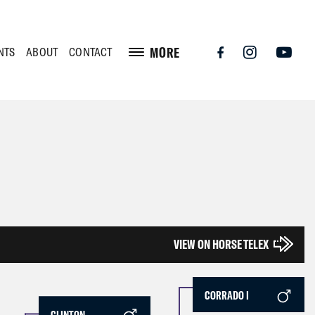
MORE
NTS
ABOUT
CONTACT
VIEW ON HORSE TELEX
CORRADO I
CLINTON