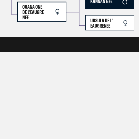
KANNAN GFE
QUANA ONE
DE L'EAUGRE
NEE
URSULA DE L'
EAUGRENEE