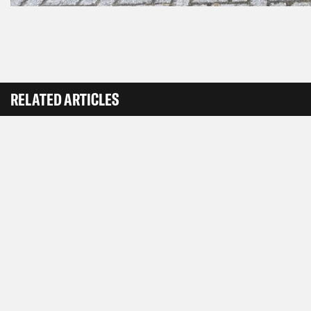
RELATED ARTICLES