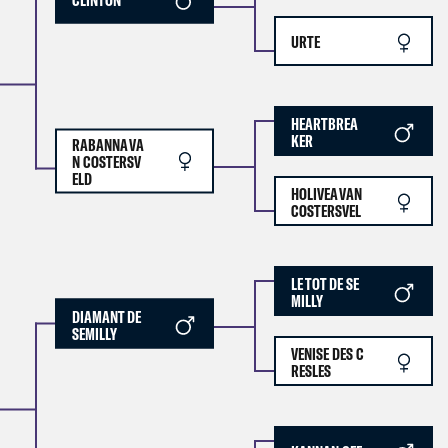
URTE
HEARTBREA
KER
RABANNA VA
N COSTERSV
ELD
HOLIVEA VAN
COSTERSVEL
LE TOT DE SE
MILLY
DIAMANT DE
SEMILLY
VENISE DES C
RESLES