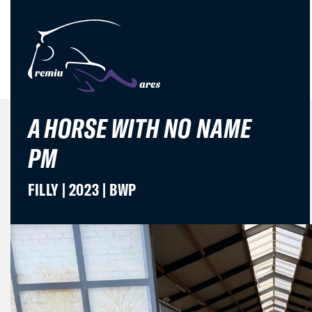
A HORSE WITH NO NAME
PM
FILLY | 2023 | BWP