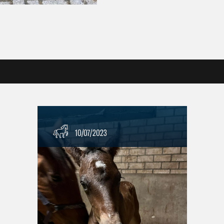
10/07/2023