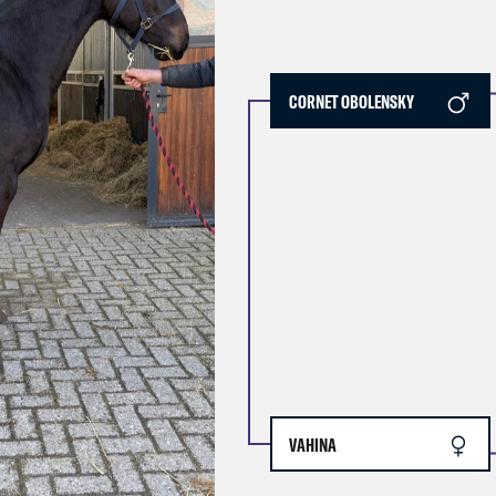
CORNET OBOLENSKY
VAHINA