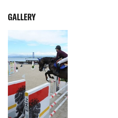
GALLERY