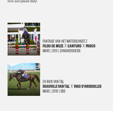
form and placed daily!
FANTASIE VAN HET WATERSCHOOT Z
FILOU DE MUZE
CANTURO
PARCO
╳
╳
MARE | 2011 | ZANGHERSHEIDE
EH BIEN VAN T&L
DEAUVILLE VAN T&L
VIGO D'ARSOUILLES
╳
MARE | 2010 | SBS