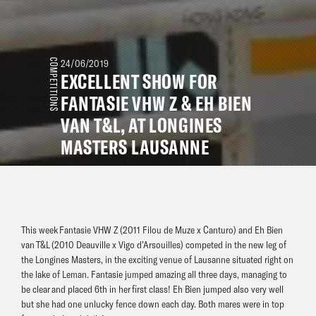
COMPETITIONS
24/06/2019
EXCELLENT SHOW FOR
FANTASIE VHW Z & EH BIEN
VAN T&L, AT LONGINES
MASTERS LAUSANNE
This week Fantasie VHW Z (2011 Filou de Muze x Canturo) and Eh Bien
van T&L (2010 Deauville x Vigo d’Arsouilles) competed in the new leg of
the Longines Masters, in the exciting venue of Lausanne situated right on
the lake of Leman. Fantasie jumped amazing all three days, managing to
be clear and placed 6th in her first class! Eh Bien jumped also very well
but she had one unlucky fence down each day. Both mares were in top