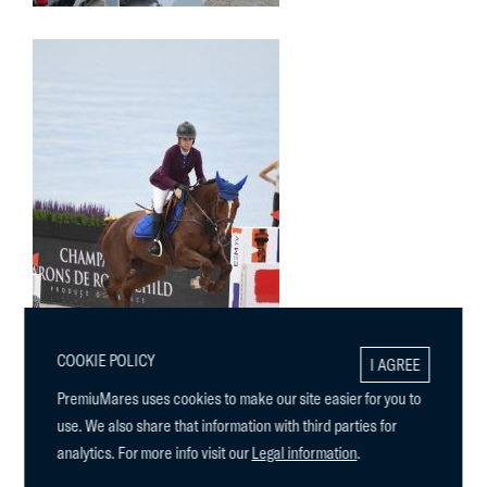
COOKIE POLICY
I AGREE
PremiuMares uses cookies to make our site easier for you to
use. We also share that information with third parties for
analytics. For more info visit our
Legal information
.