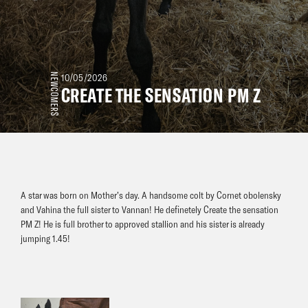
NEWCOMERS
10/05/2026
CREATE THE SENSATION PM Z
A star was born on Mother’s day. A handsome colt by Cornet obolensky
and Vahina the full sister to Vannan! He definetely Create the sensation
PM Z! He is full brother to approved stallion and his sister is already
jumping 1.45!