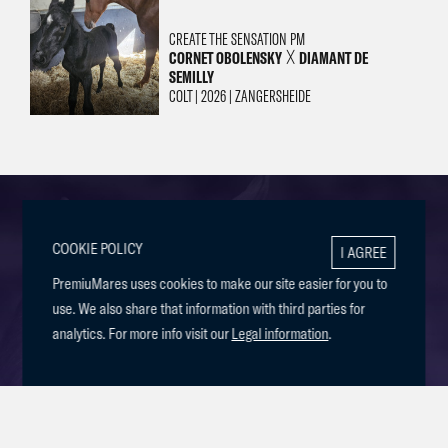
CREATE THE SENSATION PM
CORNET OBOLENSKY
DIAMANT DE
╳
SEMILLY
COLT | 2026 | ZANGERSHEIDE
COOKIE POLICY
I AGREE
BREEDING FOR
PremiuMares uses cookies to make our site easier for you to
use. We also share that information with third parties for
SUCCESS
analytics. For more info visit our
Legal information
.