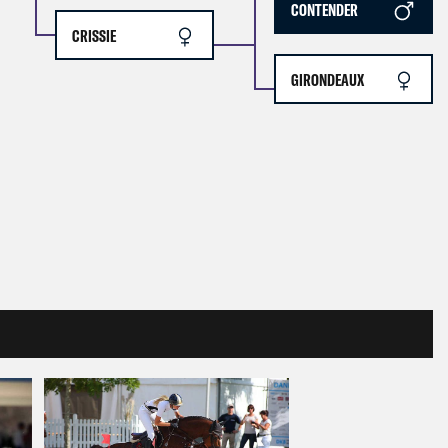
CONTENDER
CRISSIE
GIRONDEAUX