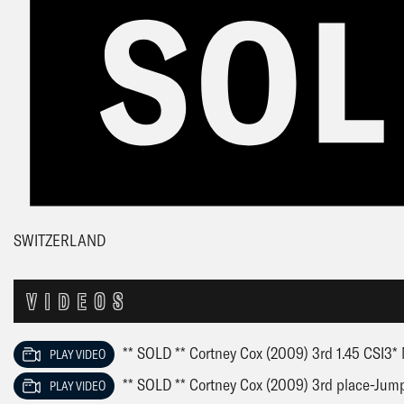
SWITZERLAND
VIDEOS
** SOLD ** Cortney Cox (2009) 3rd 1.45 CSI3* 
PLAY VIDEO
** SOLD ** Cortney Cox (2009) 3rd place-Jump
PLAY VIDEO