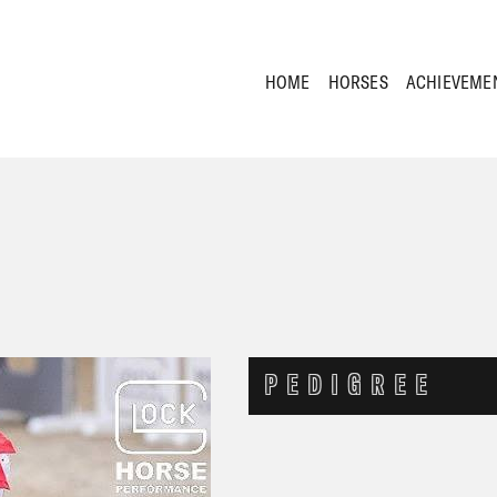
HOME
HORSES
ACHIEVEME
PEDIGREE