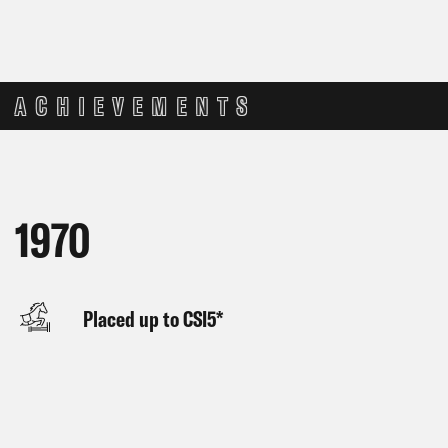
ACHIEVEMENTS
1970
Placed up to CSI5*