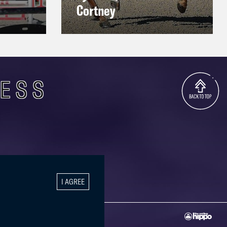
Cortney
CESS
I AGREE