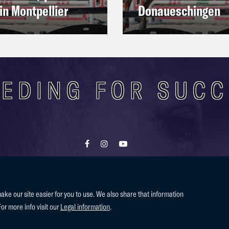
in Montpellier
Donaueschingen
EDING FOR SUC
Contact
Terms of use
Privacy Policy
e our site easier for you to use. We also share that information
For more info visit our
Legal information
.