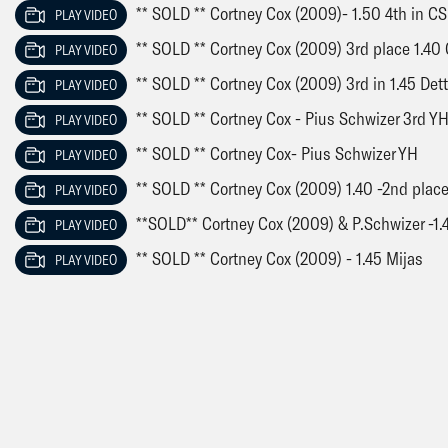
** SOLD ** Cortney Cox (2009)- 1.50 4th in 
PLAY VIDEO
** SOLD ** Cortney Cox (2009) 3rd place 1.40 
PLAY VIDEO
** SOLD ** Cortney Cox (2009) 3rd in 1.45 Det
PLAY VIDEO
** SOLD ** Cortney Cox - Pius Schwizer 3rd Y
PLAY VIDEO
** SOLD ** Cortney Cox- Pius Schwizer YH
PLAY VIDEO
** SOLD ** Cortney Cox (2009) 1.40 -2nd plac
PLAY VIDEO
**SOLD** Cortney Cox (2009) & P.Schwizer -1.
PLAY VIDEO
** SOLD ** Cortney Cox (2009) - 1.45 Mijas
PLAY VIDEO