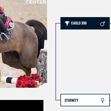
CARLO 300
ETERNETY