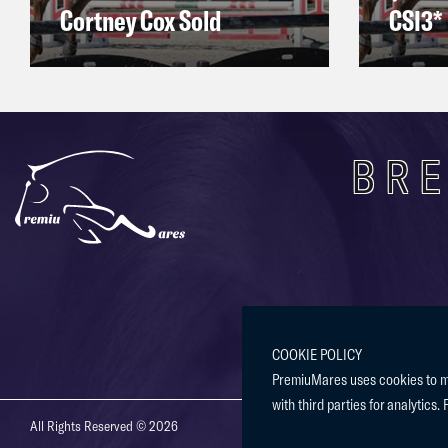
Cortney Cox Sold
CSI3* 
BRE
COOKIE POLICY
PremiuMares uses cookies to mak
with third parties for analytics. 
All Rights Reserved © 2026