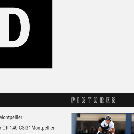
PICTURES
Montpellier
 Off 1.45 CSI3* Montpellier