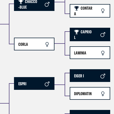
CHACCO
-BLUE
CONTAR
A
CAPRIO
L
CORLA
LAWINIA
EIGER I
ESPRI
DIPLOMATIN