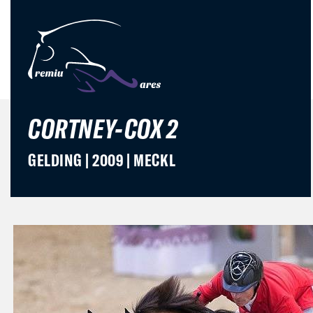
CORTNEY-COX 2
GELDING | 2009 | MECKL