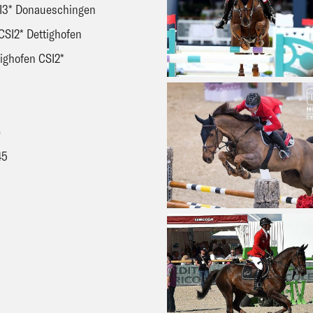
CSI3* Donaueschingen
CSI2* Dettighofen
tighofen CSI2*
H
e
45