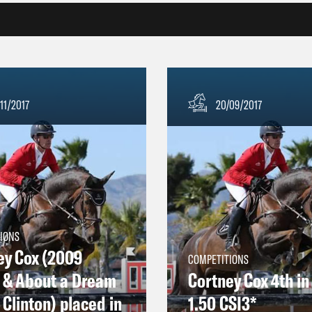
11/2017
20/09/2017
IONS
ey Cox (2009
COMPETITIONS
) & About a Dream
Cortney Cox 4th in
Clinton) placed in
1.50 CSI3*