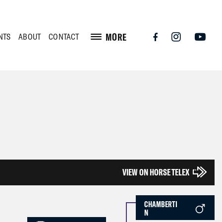
MORE
NTS
ABOUT
CONTACT
VIEW ON HORSE TELEX
CHAMBERTI
N