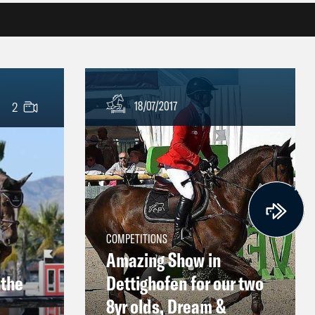
18/07/2017
2
COMPETITIONS
Amazing Show in
 the
Dettighofen for our two
8yr olds, Dream &