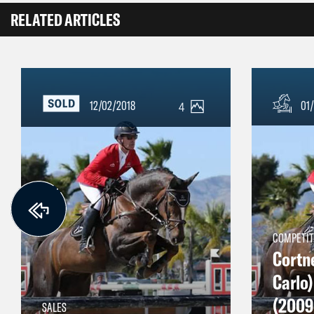
RELATED ARTICLES
12/02/2018
01/
4
COMPETIT
Cortn
Carlo
(2009 
SALES