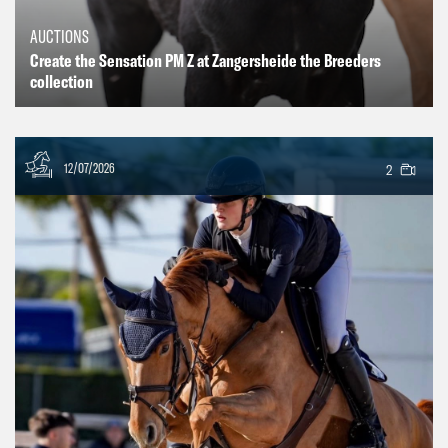
AUCTIONS
Create the Sensation PM Z at Zangersheide the Breeders
collection
12/07/2026
2