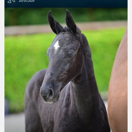
20/07/2026