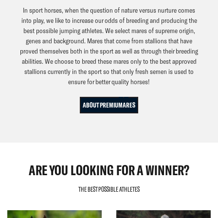
In sport horses, when the question of nature versus nurture comes
into play, we like to increase our odds of breeding and producing the
best possible jumping athletes. We select mares of supreme origin,
genes and background. Mares that come from stallions that have
proved themselves both in the sport as well as through their breeding
abilities. We choose to breed these mares only to the best approved
stallions currently in the sport so that only fresh semen is used to
ensure for better quality horses!
ABOUT PREMIUMARES
ARE YOU LOOKING FOR A WINNER?
THE BEST POSSIBLE ATHLETES