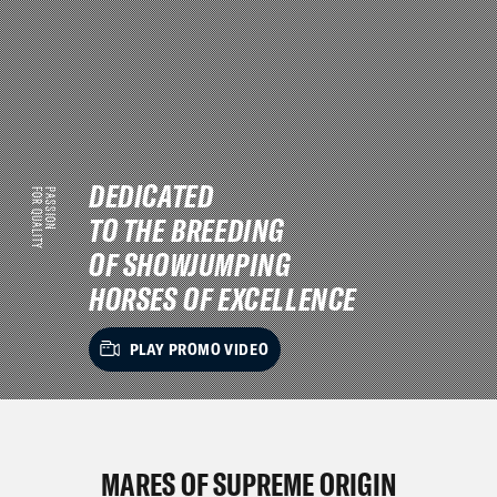
DEDICATED
FOR QUALITY
PASSION
TO THE BREEDING
OF SHOWJUMPING
HORSES OF EXCELLENCE
PLAY PROMO VIDEO
MARES OF SUPREME ORIGIN