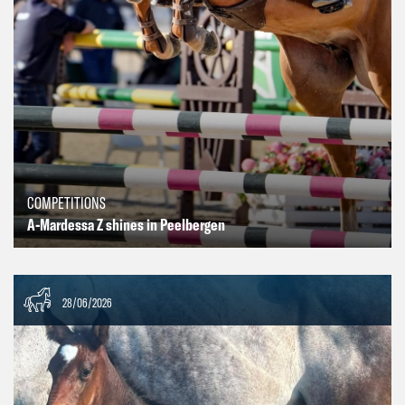
COMPETITIONS
A-Mardessa Z shines in Peelbergen
28/06/2026