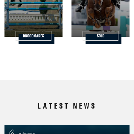
BROODMARES
SOLD
LATEST NEWS