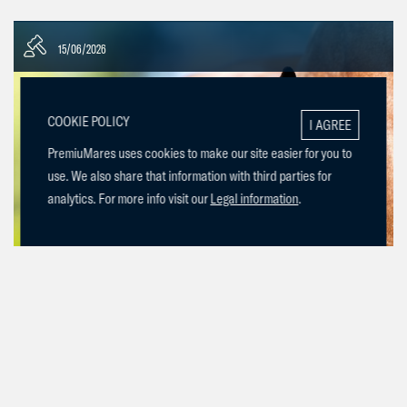
15/06/2026
COOKIE POLICY
I AGREE
PremiuMares uses cookies to make our site easier for you to
use. We also share that information with third parties for
analytics. For more info visit our
Legal information
.