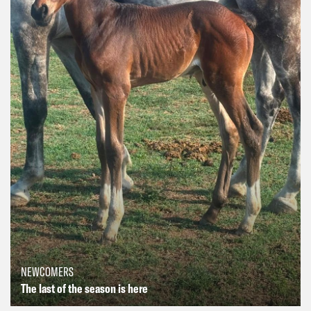
NEWCOMERS
The last of the season is here