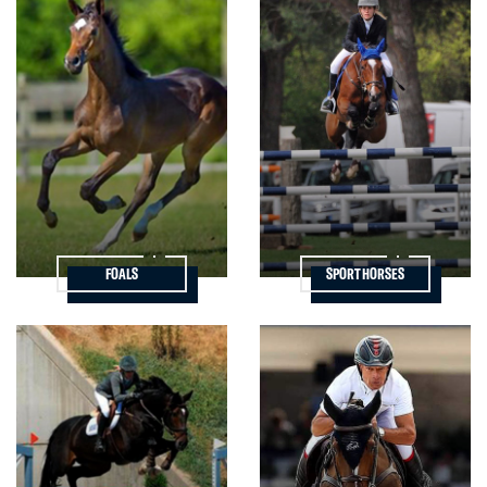
FOALS
SPORT HORSES